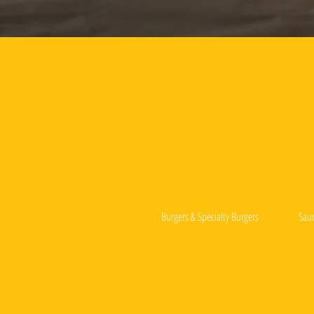
Burgers & Specialty Burgers
Sau
Deep-Fried Hotdog Toppings