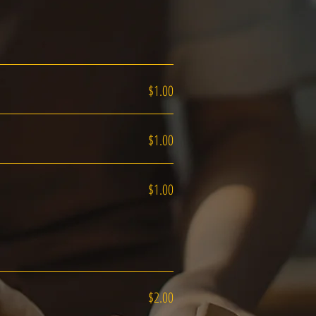
$1.00
$1.00
$1.00
$2.00