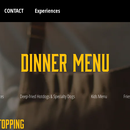
CONTACT
Experiences
Dinner Menu
ces
Deep-fried Hotdogs & Specialty Dogs
Kids Menu
Frie
Topping