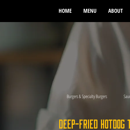
HOME
MENU
ABOUT
Burgers & Specialty Burgers
Sau
Deep-Fried Hotdog 