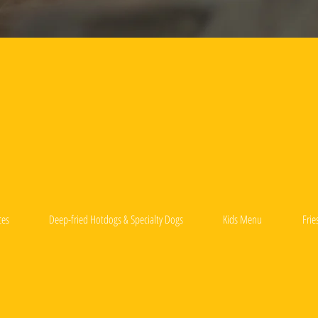
ces
Deep-fried Hotdogs & Specialty Dogs
Kids Menu
Frie