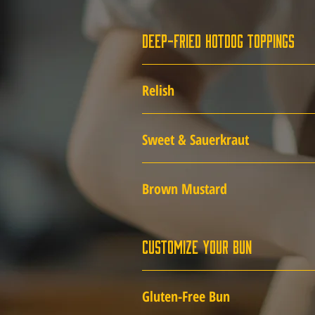
Deep-Fried Hotdog Toppings
Relish
Sweet & Sauerkraut
Brown Mustard
Customize Your Bun
Gluten-Free Bun