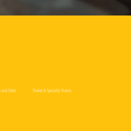
s and Sides
Shakes & Specialty Shakes
Drink Menu
Deep-