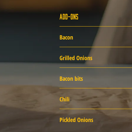
Add-Ons
Bacon
Grilled Onions
Bacon bits
Chili
Pickled Onions