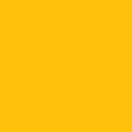
Relish
Sweet & Sauerkraut
Brown Mustard
Customize Your Bun
Gluten-Free Bun
Add-Ons