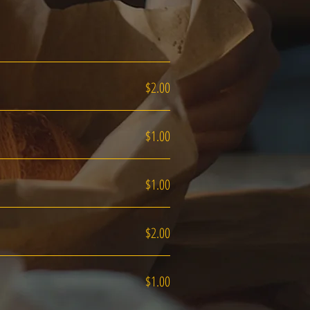
$2.00
$1.00
$1.00
$2.00
$1.00