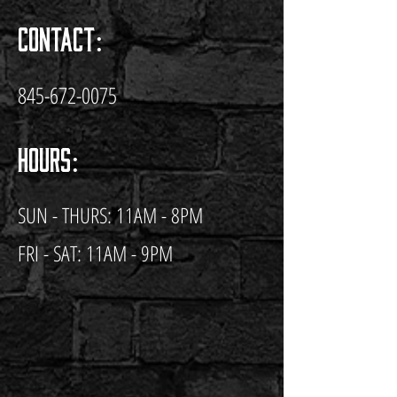
Contact:
845-672-0075
Hours:
SUN - THURS: 11AM - 8PM
FRI - SAT: 11AM - 9PM