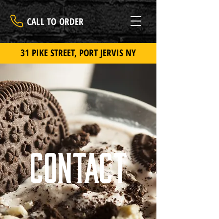
CALL TO ORDER
31 PIKE STREET, PORT JERVIS NY
Contact