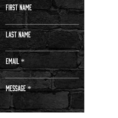
FIRST NAME
Last Name
Email
Message