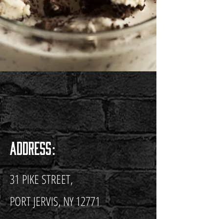
Address:
31 PIKE STREET,
PORT JERVIS, NY 12771