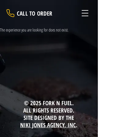
CALL TO ORDER
The experience you are looking for does not exist.
© 2025 FORK N FUEL.
ALL RIGHTS RESERVED.
SITE DESIGNED BY THE
NIKI JONES AGENCY, INC
.